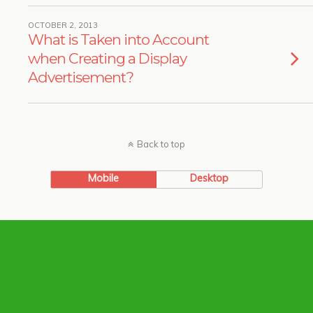
OCTOBER 2, 2013
What is Taken into Account
when Creating a Display
Advertisement?
Back to top
Mobile
Desktop