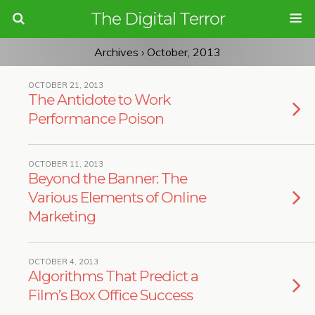
The Digital Terror
Archives › October, 2013
OCTOBER 21, 2013
The Antidote to Work
Performance Poison
OCTOBER 11, 2013
Beyond the Banner: The
Various Elements of Online
Marketing
OCTOBER 4, 2013
Algorithms That Predict a
Film’s Box Office Success