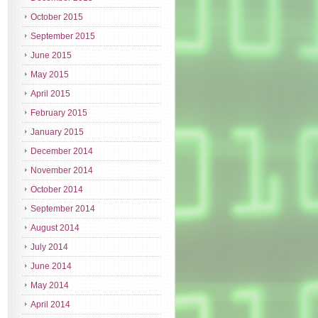
October 2015
September 2015
June 2015
May 2015
April 2015
February 2015
January 2015
December 2014
November 2014
October 2014
September 2014
August 2014
July 2014
June 2014
May 2014
April 2014