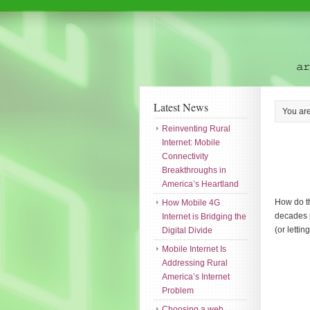
Latest News
You ar
Reinventing Rural
Internet: Mobile
Connectivity
Breakthroughs in
America’s Heartland
How do th
How Mobile 4G
decades p
Internet is Bridging the
(or letti
Digital Divide
Mobile Internet Is
Addressing Rural
America’s Internet
Problem
Choosing a web