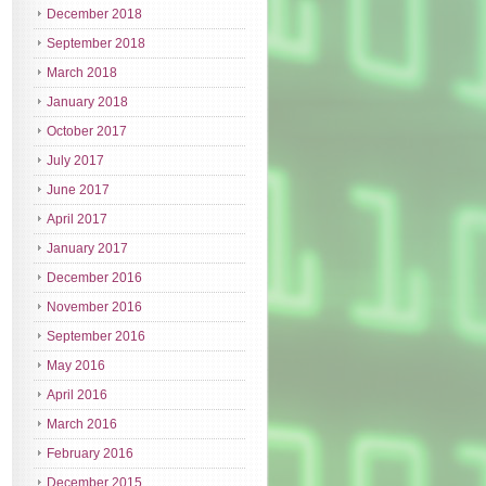
December 2018
September 2018
March 2018
January 2018
October 2017
July 2017
June 2017
April 2017
January 2017
December 2016
November 2016
September 2016
May 2016
April 2016
March 2016
February 2016
December 2015