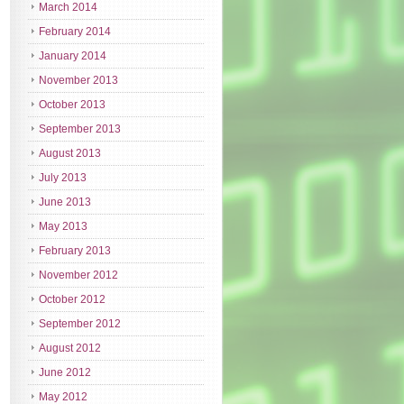
March 2014
February 2014
January 2014
November 2013
October 2013
September 2013
August 2013
July 2013
June 2013
May 2013
February 2013
November 2012
October 2012
September 2012
August 2012
June 2012
May 2012