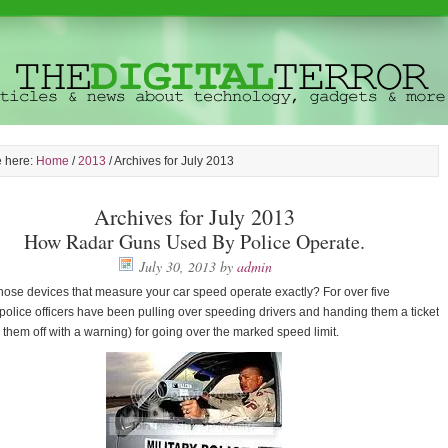
e here:
Home
/
2013
/
Archives for July 2013
Archives for July 2013
How Radar Guns Used By Police Operate.
July 30, 2013
by
admin
ose devices that measure your car speed operate exactly? For over five
olice officers have been pulling over speeding drivers and handing them a ticket
ng them off with a warning) for going over the marked speed limit.