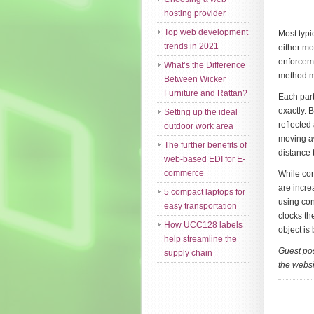
hosting provider
Top web development
Most typi
trends in 2021
either mo
enforceme
What’s the Difference
method me
Between Wicker
Furniture and Rattan?
Each part
exactly. 
Setting up the ideal
reflected
outdoor work area
moving aw
The further benefits of
distance 
web-based EDI for E-
commerce
While con
are incre
5 compact laptops for
using con
easy transportation
clocks th
How UCC128 labels
object is 
help streamline the
Guest pos
supply chain
the websi