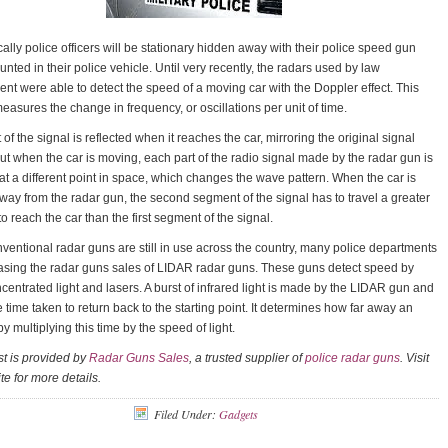
cally police officers will be stationary hidden away with their police speed gun
unted in their police vehicle. Until very recently, the radars used by law
nt were able to detect the speed of a moving car with the Doppler effect. This
asures the change in frequency, or oscillations per unit of time.
 of the signal is reflected when it reaches the car, mirroring the original signal
But when the car is moving, each part of the radio signal made by the radar gun is
 at a different point in space, which changes the wave pattern. When the car is
ay from the radar gun, the second segment of the signal has to travel a greater
to reach the car than the first segment of the signal.
ventional radar guns are still in use across the country, many police departments
asing the radar guns sales of LIDAR radar guns. These guns detect speed by
centrated light and lasers. A burst of infrared light is made by the LIDAR gun and
e time taken to return back to the starting point. It determines how far away an
by multiplying this time by the speed of light.
t is provided by
Radar Guns Sales
, a trusted supplier of
police radar guns
. Visit
te for more details.
Filed Under:
Gadgets