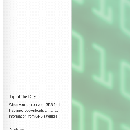
Tip of the Day
When you turn on your GPS for the
first time, it downloads almanac
information from GPS satellites
Archives