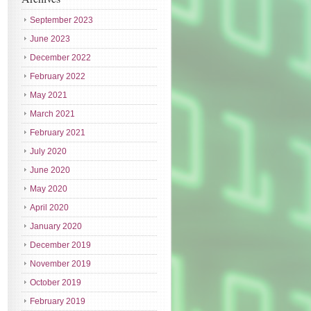
September 2023
June 2023
December 2022
February 2022
May 2021
March 2021
February 2021
July 2020
June 2020
May 2020
April 2020
January 2020
December 2019
November 2019
October 2019
February 2019