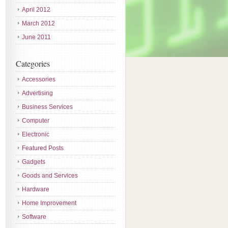
April 2012
March 2012
June 2011
Categories
Accessories
Advertising
Business Services
Computer
Electronic
Featured Posts
Gadgets
Goods and Services
Hardware
Home Improvement
Software