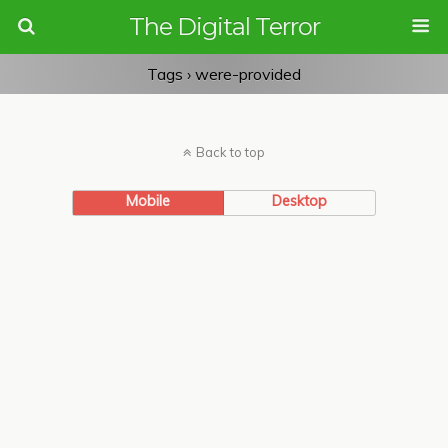
The Digital Terror
Tags › were-provided
Back to top
Mobile
Desktop