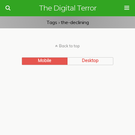
The Digital Terror
Tags › the-declining
Back to top
Mobile
Desktop