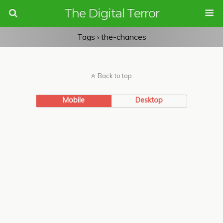
The Digital Terror
Tags › the-chances
Back to top
Mobile
Desktop