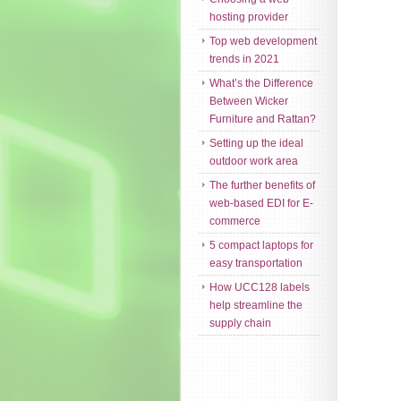
hosting provider
Top web development
trends in 2021
What’s the Difference
Between Wicker
Furniture and Rattan?
Setting up the ideal
outdoor work area
The further benefits of
web-based EDI for E-
commerce
5 compact laptops for
easy transportation
How UCC128 labels
help streamline the
supply chain