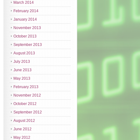
March 2014
February 2014
January 2014
November 2013
October 2013
September 2013
August 2013
July 2013
June 2013
May 2013
February 2013
November 2012
October 2012
September 2012
August 2012
June 2012
May 2012