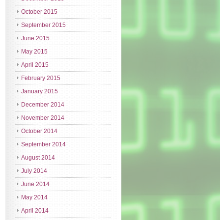
October 2015
September 2015
June 2015
May 2015
April 2015
February 2015
January 2015
December 2014
November 2014
October 2014
September 2014
August 2014
July 2014
June 2014
May 2014
April 2014