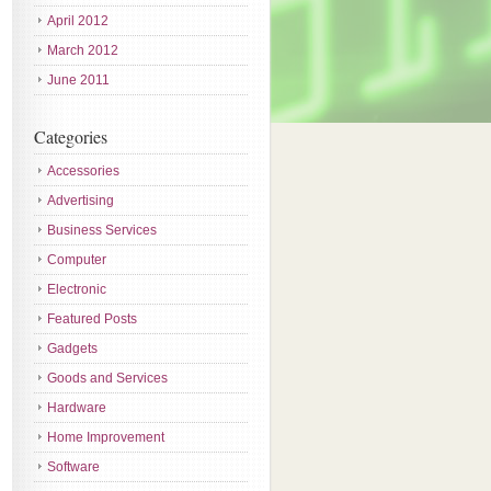
April 2012
March 2012
June 2011
Categories
Accessories
Advertising
Business Services
Computer
Electronic
Featured Posts
Gadgets
Goods and Services
Hardware
Home Improvement
Software