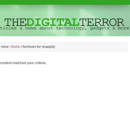
e here:
Home
/
Archives for snappily
 content matched your criteria.