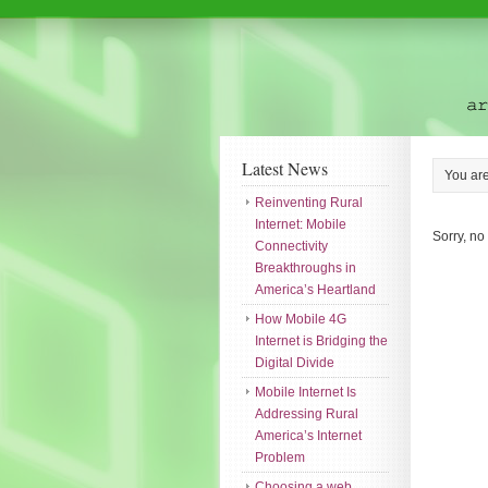
Latest News
You ar
Reinventing Rural
Internet: Mobile
Sorry, no
Connectivity
Breakthroughs in
America’s Heartland
How Mobile 4G
Internet is Bridging the
Digital Divide
Mobile Internet Is
Addressing Rural
America’s Internet
Problem
Choosing a web