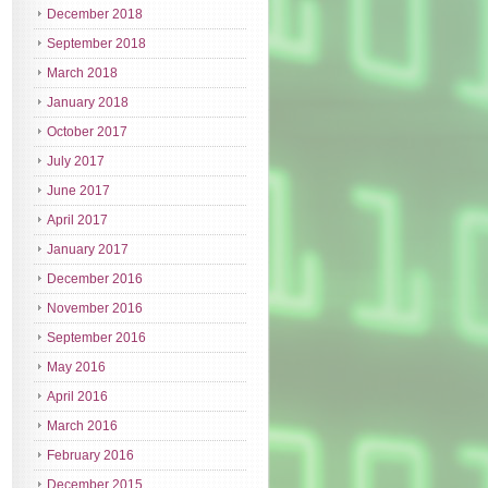
December 2018
September 2018
March 2018
January 2018
October 2017
July 2017
June 2017
April 2017
January 2017
December 2016
November 2016
September 2016
May 2016
April 2016
March 2016
February 2016
December 2015