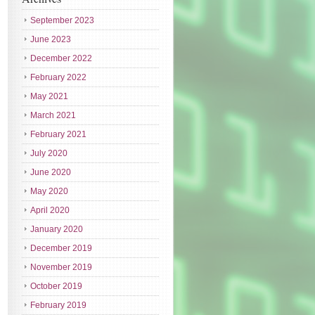
September 2023
June 2023
December 2022
February 2022
May 2021
March 2021
February 2021
July 2020
June 2020
May 2020
April 2020
January 2020
December 2019
November 2019
October 2019
February 2019