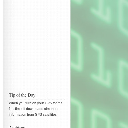
Tip of the Day
When you turn on your GPS for the
first time, it downloads almanac
information from GPS satellites
Archives