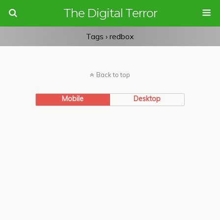
The Digital Terror
Tags › redbox
Back to top
Mobile
Desktop