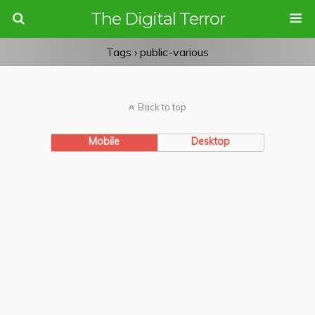
The Digital Terror
Tags › public-various
Back to top
Mobile
Desktop