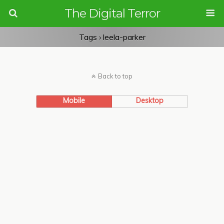
The Digital Terror
Tags › leela-parker
Back to top
Mobile
Desktop