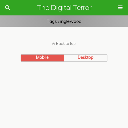
The Digital Terror
Tags › inglewood
Back to top
Mobile
Desktop