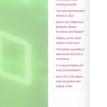
hosting provider
Top web development
trends in 2021
What’s the Difference
Between Wicker
Furniture and Rattan?
Setting up the ideal
outdoor work area
The further benefits of
web-based EDI for E-
commerce
5 compact laptops for
easy transportation
How UCC128 labels
help streamline the
supply chain