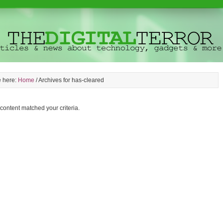
e here:
Home
/
Archives for has-cleared
 content matched your criteria.