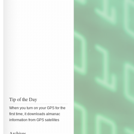
Tip of the Day
When you turn on your GPS for the
first time, it downloads almanac
information from GPS satellites
Archives