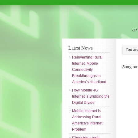
Latest News
You ar
Reinventing Rural
Internet: Mobile
Sorry, no
Connectivity
Breakthroughs in
America’s Heartland
How Mobile 4G
Internet is Bridging the
Digital Divide
Mobile Internet Is
Addressing Rural
America’s Internet
Problem
Choosing a web