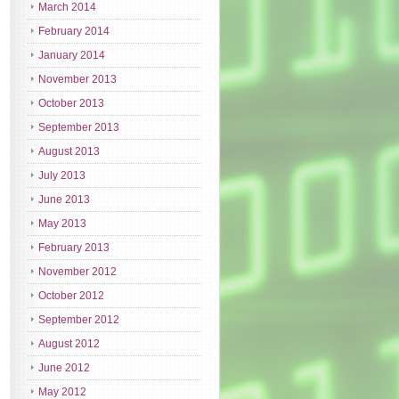
March 2014
February 2014
January 2014
November 2013
October 2013
September 2013
August 2013
July 2013
June 2013
May 2013
February 2013
November 2012
October 2012
September 2012
August 2012
June 2012
May 2012