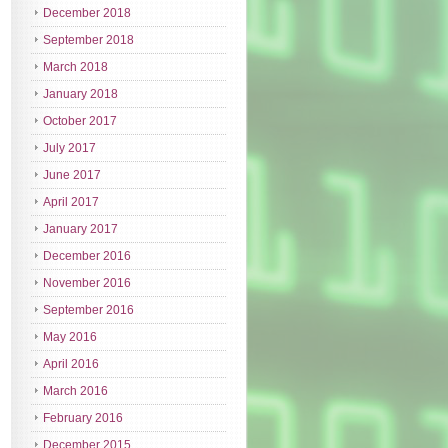
December 2018
September 2018
March 2018
January 2018
October 2017
July 2017
June 2017
April 2017
January 2017
December 2016
November 2016
September 2016
May 2016
April 2016
March 2016
February 2016
December 2015