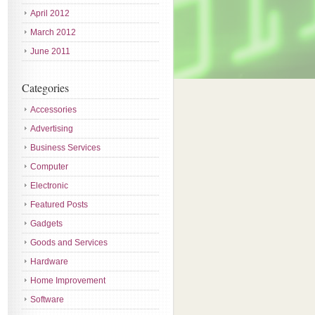
April 2012
March 2012
June 2011
Categories
Accessories
Advertising
Business Services
Computer
Electronic
Featured Posts
Gadgets
Goods and Services
Hardware
Home Improvement
Software