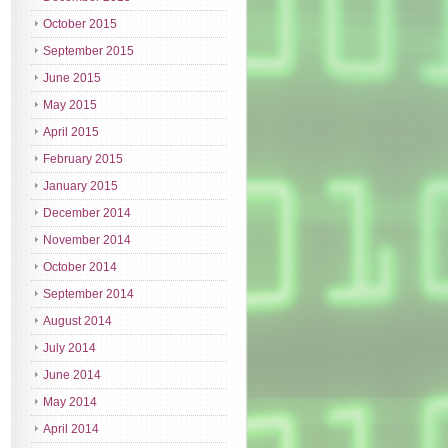
October 2015
September 2015
June 2015
May 2015
April 2015
February 2015
January 2015
December 2014
November 2014
October 2014
September 2014
August 2014
July 2014
June 2014
May 2014
April 2014