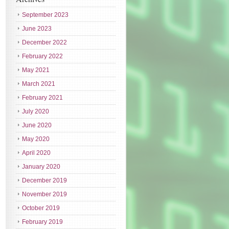
September 2023
June 2023
December 2022
February 2022
May 2021
March 2021
February 2021
July 2020
June 2020
May 2020
April 2020
January 2020
December 2019
November 2019
October 2019
February 2019