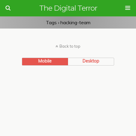
The Digital Terror
Tags › hacking-team
Back to top
Mobile
Desktop