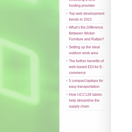
hosting provider
Top web development
trends in 2021
What’s the Difference
Between Wicker
Furniture and Rattan?
Setting up the ideal
outdoor work area
The further benefits of
web-based EDI for E-
commerce
5 compact laptops for
easy transportation
How UCC128 labels
help streamline the
supply chain