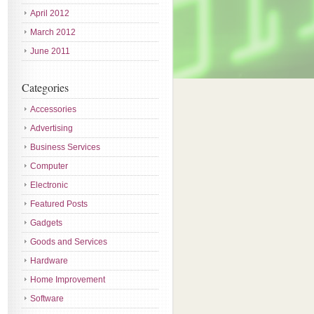
April 2012
March 2012
June 2011
Categories
Accessories
Advertising
Business Services
Computer
Electronic
Featured Posts
Gadgets
Goods and Services
Hardware
Home Improvement
Software