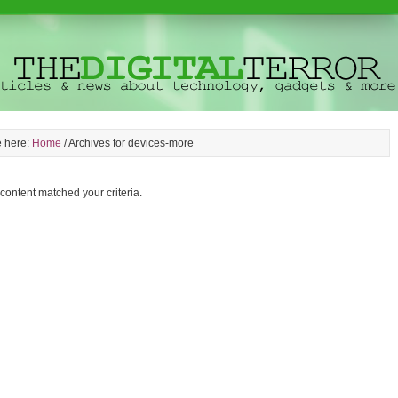
e here:
Home
/
Archives for devices-more
 content matched your criteria.