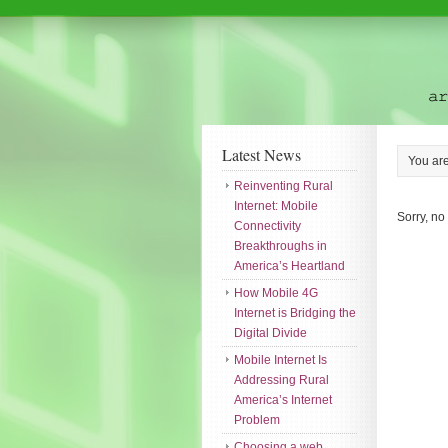
Latest News
You ar
Reinventing Rural
Internet: Mobile
Sorry, no
Connectivity
Breakthroughs in
America’s Heartland
How Mobile 4G
Internet is Bridging the
Digital Divide
Mobile Internet Is
Addressing Rural
America’s Internet
Problem
Choosing a web