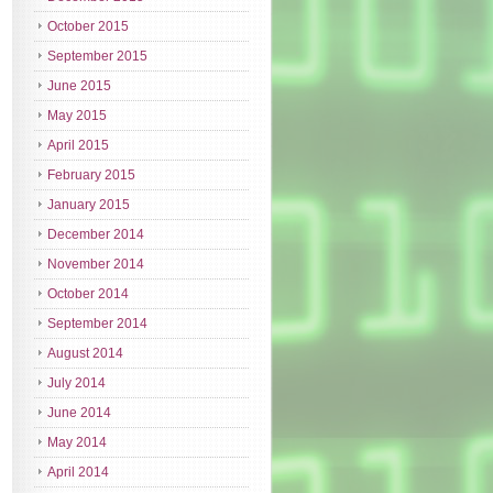
October 2015
September 2015
June 2015
May 2015
April 2015
February 2015
January 2015
December 2014
November 2014
October 2014
September 2014
August 2014
July 2014
June 2014
May 2014
April 2014