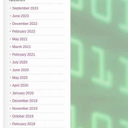
September 2023
June 2023
December 2022
February 2022
May 2021
March 2021
February 2021
July 2020
June 2020
May 2020
April 2020
January 2020
December 2019
November 2019
October 2019
February 2019