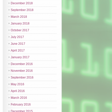
December 2018
September 2018
March 2018
January 2018
October 2017
July 2017
June 2017
April 2017
January 2017
December 2016
November 2016
September 2016
May 2016
April 2016
March 2016
February 2016
December 2015