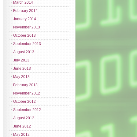
March 2014
February 2014
January 2014
November 2013
October 2013
September 2013
August 2013
July 2013
June 2013
May 2013
February 2013
November 2012
October 2012
September 2012
August 2012
June 2012
May 2012