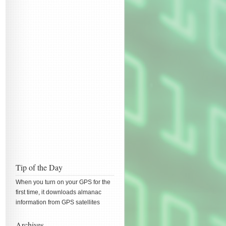
Tip of the Day
When you turn on your GPS for the
first time, it downloads almanac
information from GPS satellites
Archives