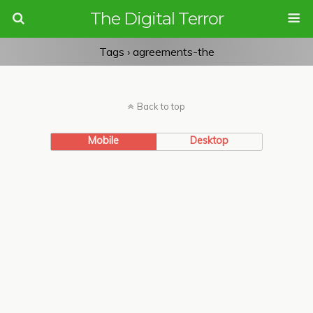
The Digital Terror
Tags › agreements-the
Back to top
Mobile
Desktop