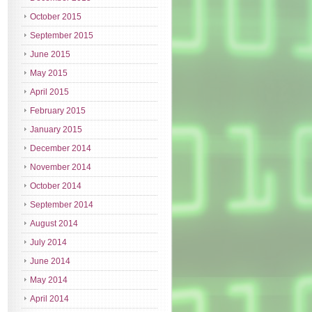
October 2015
September 2015
June 2015
May 2015
April 2015
February 2015
January 2015
December 2014
November 2014
October 2014
September 2014
August 2014
July 2014
June 2014
May 2014
April 2014