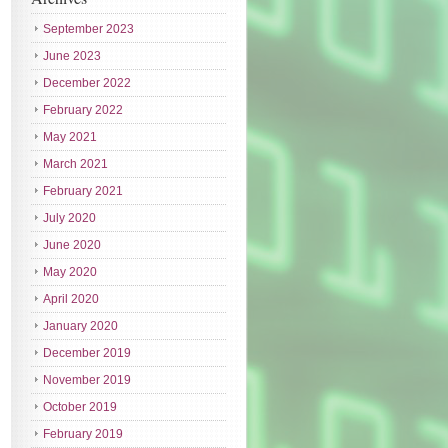
September 2023
June 2023
December 2022
February 2022
May 2021
March 2021
February 2021
July 2020
June 2020
May 2020
April 2020
January 2020
December 2019
November 2019
October 2019
February 2019