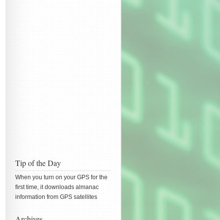
Tip of the Day
When you turn on your GPS for the
first time, it downloads almanac
information from GPS satellites
Archives