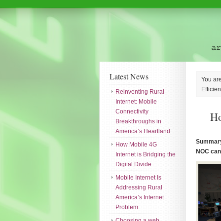
Latest News
You ar
Efficie
Reinventing Rural
Internet: Mobile
Connectivity
Ho
Breakthroughs in
America’s Heartland
Summary:
How Mobile 4G
NOC can 
Internet is Bridging the
Digital Divide
Mobile Internet Is
Addressing Rural
America’s Internet
Problem
Choosing a web