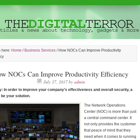
e here:
Home
/
Business Services
/
How NOCs Can Improve Productivity
ncy
w NOCs Can Improve Productivity Efficiency
July 27, 2017
by
admin
 In order to improve your company’s effectiveness and overall security, a
be your solution.
The Network Operations
Center (NOC) is more than just
a central command center. It
not only provides the customer
that peace of mind that they
need when it comes to running