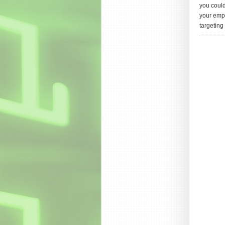
you could
your empl
targeting