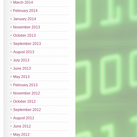
March 2014
February 2014
January 2014
November 2013
October 2013
September 2013
August 2013
July 2013
June 2013
May 2013
February 2013
November 2012
October 2012
September 2012
August 2012
June 2012
May 2012