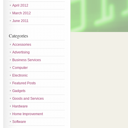
April 2012
March 2012
June 2011
Categories
Accessories
Advertising
Business Services
Computer
Electronic
Featured Posts
Gadgets
Goods and Services
Hardware
Home Improvement
Software