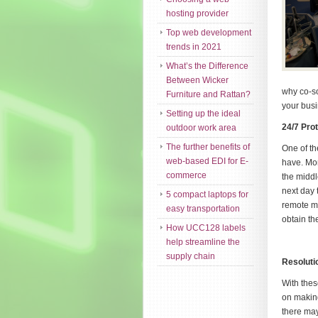
hosting provider
Top web development
trends in 2021
What’s the Difference
Between Wicker
why co-so
Furniture and Rattan?
your busi
Setting up the ideal
24/7 Pro
outdoor work area
The further benefits of
One of th
web-based EDI for E-
have. Mor
commerce
the middl
next day 
5 compact laptops for
remote m
easy transportation
obtain th
How UCC128 labels
help streamline the
supply chain
Resoluti
With thes
on making
there may