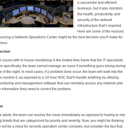
a successful and efficient
business, but it also monitors
the health, productivity, and
security of the network
infrastructure that’s required.
Here are some of the reasons
urcing a Network Operations Center might be the best decision you’ll make for
ness.
tection
e issues with in-house monitoring is the limited time frame that the IT specialists
e specifically, the team cannot manage an issue if something goes wrong during
e of the night. In most cases, if a problem does occur, the team will walk into the
to resolve it, as opposed to a 24 hour NOC that’ll handle anything by utilizing
onitoring and management software that can remotely access any network and
e information they need to correct the problem.
on
e alerts, the team can resolve the issue immediately as opposed to having to rely
 tickets that are categorized by priority and severity. Now, you might be thinking
 not be a need for security operation center consoles, but consider the fact that