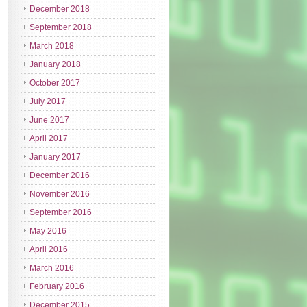
December 2018
September 2018
March 2018
January 2018
October 2017
July 2017
June 2017
April 2017
January 2017
December 2016
November 2016
September 2016
May 2016
April 2016
March 2016
February 2016
December 2015