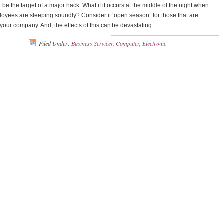
 be the target of a major hack. What if it occurs at the middle of the night when
oyees are sleeping soundly? Consider it “open season” for those that are
 your company. And, the effects of this can be devastating.
Filed Under:
Business Services
,
Computer
,
Electronic