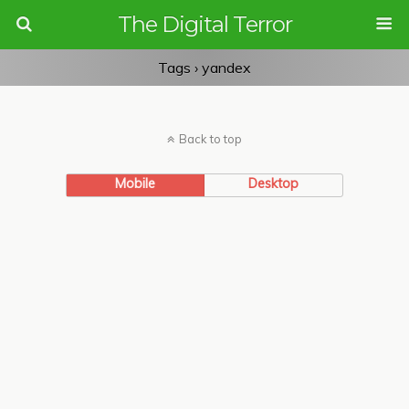
The Digital Terror
Tags › yandex
Back to top
Mobile
Desktop