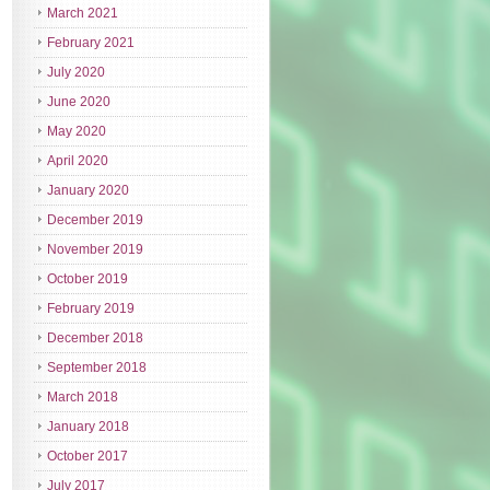
March 2021
February 2021
July 2020
June 2020
May 2020
April 2020
January 2020
December 2019
November 2019
October 2019
February 2019
December 2018
September 2018
March 2018
January 2018
October 2017
July 2017