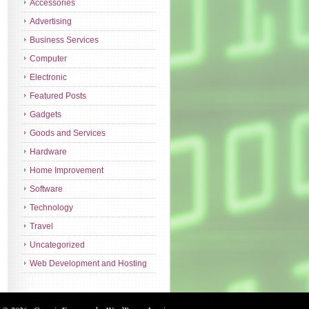
Accessories
Advertising
Business Services
Computer
Electronic
Featured Posts
Gadgets
Goods and Services
Hardware
Home Improvement
Software
Technology
Travel
Uncategorized
Web Development and Hosting