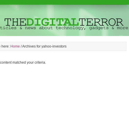
e here:
Home
/
Archives for yahoo-investors
 content matched your criteria.