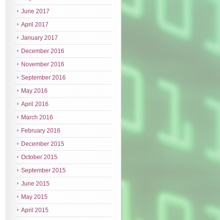
June 2017
April 2017
January 2017
December 2016
November 2016
September 2016
May 2016
April 2016
March 2016
February 2016
December 2015
October 2015
September 2015
June 2015
May 2015
April 2015