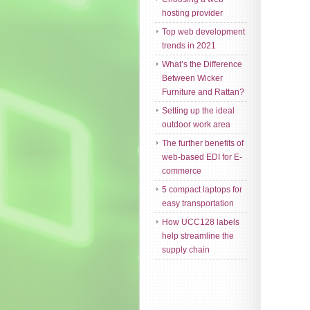
hosting provider
Top web development
trends in 2021
What’s the Difference
Between Wicker
Furniture and Rattan?
Setting up the ideal
outdoor work area
The further benefits of
web-based EDI for E-
commerce
5 compact laptops for
easy transportation
How UCC128 labels
help streamline the
supply chain