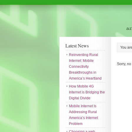
Latest News
You ar
Reinventing Rural
Internet: Mobile
Sorry, no
Connectivity
Breakthroughs in
America’s Heartland
How Mobile 4G
Internet is Bridging the
Digital Divide
Mobile Internet Is
Addressing Rural
America’s Internet
Problem
Choosing a web