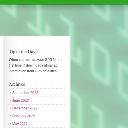
Tip of the Day
When you turn on your GPS for the
first time, it downloads almanac
information from GPS satellites
Archives
September 2023
June 2023
December 2022
February 2022
May 2021