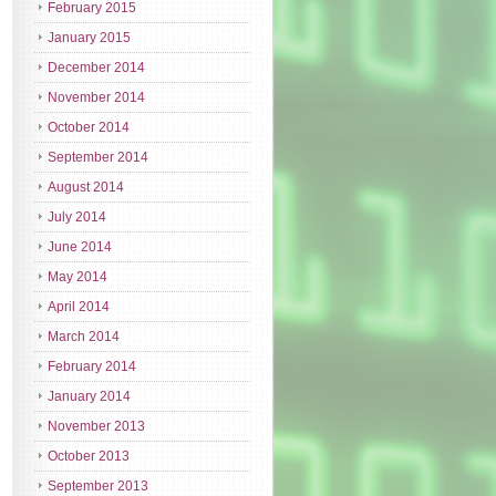
February 2015
January 2015
December 2014
November 2014
October 2014
September 2014
August 2014
July 2014
June 2014
May 2014
April 2014
March 2014
February 2014
January 2014
November 2013
October 2013
September 2013