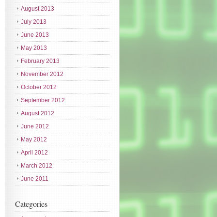
August 2013
July 2013
June 2013
May 2013
February 2013
November 2012
October 2012
September 2012
August 2012
June 2012
May 2012
April 2012
March 2012
June 2011
Categories