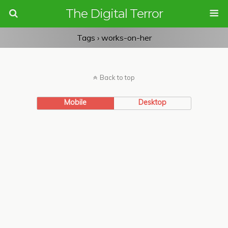
The Digital Terror
Tags › works-on-her
Back to top
Mobile
Desktop