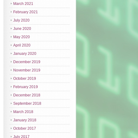
March 2021
February 2021
July 2020
June 2020
May 2020
April 2020
January 2020
December 2019
November 2019
October 2019
February 2019
December 2018
September 2018
March 2018
January 2018
October 2017
July 2017