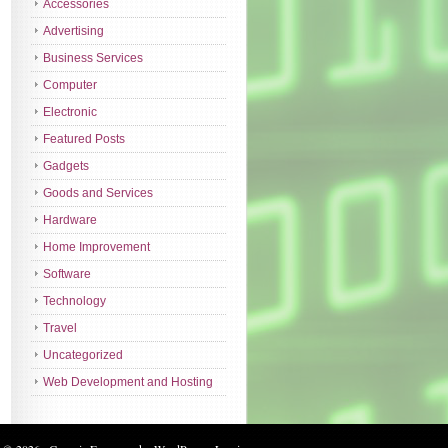
Accessories
Advertising
Business Services
Computer
Electronic
Featured Posts
Gadgets
Goods and Services
Hardware
Home Improvement
Software
Technology
Travel
Uncategorized
Web Development and Hosting