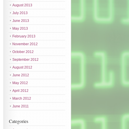
August 2013
July 2013
June 2013
May 2013
February 2013
November 2012
October 2012
September 2012
August 2012
June 2012
May 2012
April 2012
March 2012
June 2011
Categories