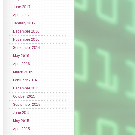
June 2017
April 2017
January 2017
December 2016
November 2016
September 2016
May 2016
April 2016
March 2016
February 2016
December 2015
October 2015
September 2015
June 2015
May 2015
April 2015