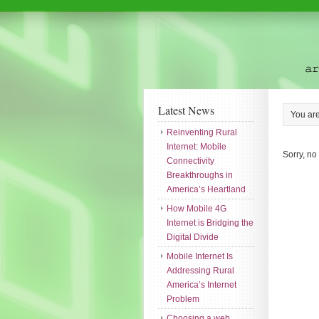
Latest News
You ar
Reinventing Rural
Internet: Mobile
Sorry, no
Connectivity
Breakthroughs in
America’s Heartland
How Mobile 4G
Internet is Bridging the
Digital Divide
Mobile Internet Is
Addressing Rural
America’s Internet
Problem
Choosing a web