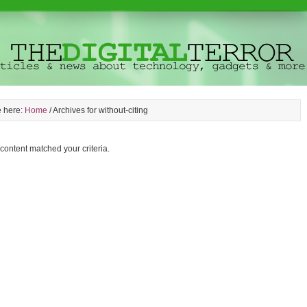
e here:
Home
/
Archives for without-citing
 content matched your criteria.