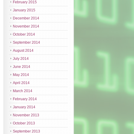
February 2015
January 2015
December 2014
November 2014
October 2014
September 2014
August 2014
July 2014
June 2014
May 2014
April 2014
March 2014
February 2014
January 2014
November 2013
October 2013
September 2013