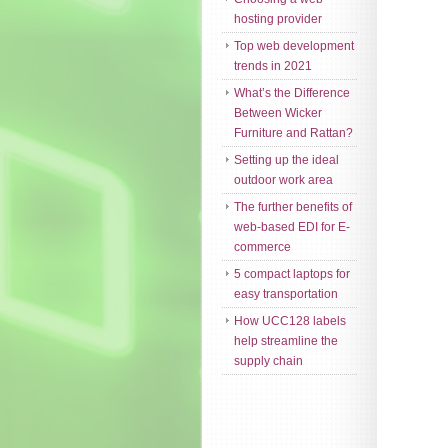
hosting provider
Top web development
trends in 2021
What’s the Difference
Between Wicker
Furniture and Rattan?
Setting up the ideal
outdoor work area
The further benefits of
web-based EDI for E-
commerce
5 compact laptops for
easy transportation
How UCC128 labels
help streamline the
supply chain