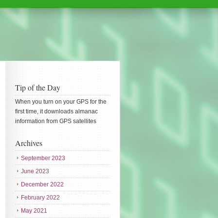
Tip of the Day
When you turn on your GPS for the
first time, it downloads almanac
information from GPS satellites
Archives
September 2023
June 2023
December 2022
February 2022
May 2021