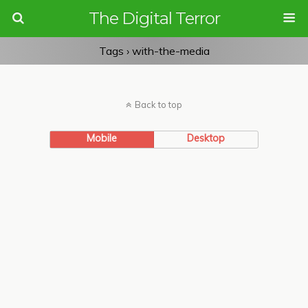
The Digital Terror
Tags › with-the-media
Back to top
Mobile
Desktop