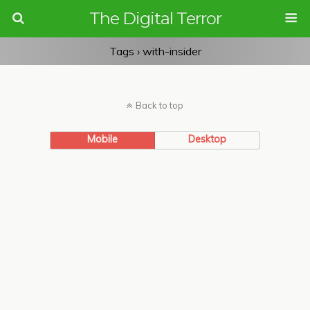
The Digital Terror
Tags › with-insider
Back to top
Mobile
Desktop