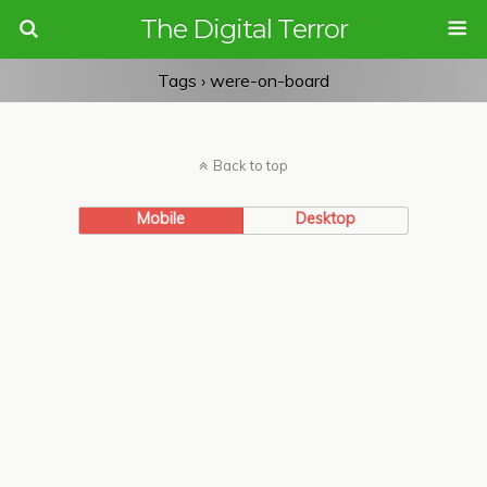
The Digital Terror
Tags › were-on-board
Back to top
Mobile
Desktop