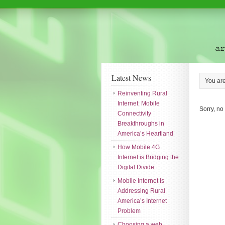
Latest News
You ar
Reinventing Rural
Internet: Mobile
Sorry, no
Connectivity
Breakthroughs in
America’s Heartland
How Mobile 4G
Internet is Bridging the
Digital Divide
Mobile Internet Is
Addressing Rural
America’s Internet
Problem
Choosing a web