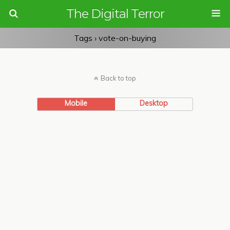
The Digital Terror
Tags › vote-on-buying
Back to top
Mobile
Desktop