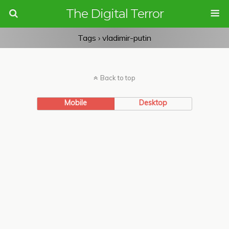
The Digital Terror
Tags › vladimir-putin
Back to top
Mobile
Desktop