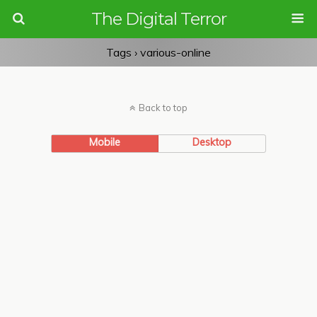
The Digital Terror
Tags › various-online
Back to top
Mobile
Desktop