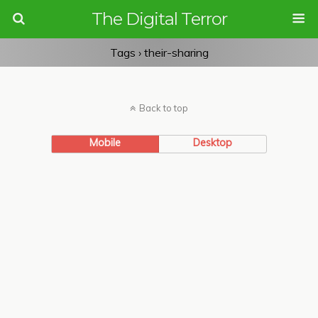
The Digital Terror
Tags › their-sharing
Back to top
Mobile
Desktop