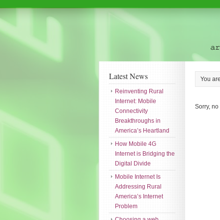
Latest News
You ar
Reinventing Rural
Internet: Mobile
Sorry, no
Connectivity
Breakthroughs in
America’s Heartland
How Mobile 4G
Internet is Bridging the
Digital Divide
Mobile Internet Is
Addressing Rural
America’s Internet
Problem
Choosing a web