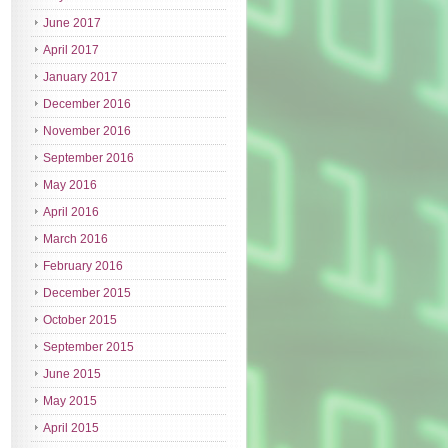
June 2017
April 2017
January 2017
December 2016
November 2016
September 2016
May 2016
April 2016
March 2016
February 2016
December 2015
October 2015
September 2015
June 2015
May 2015
April 2015