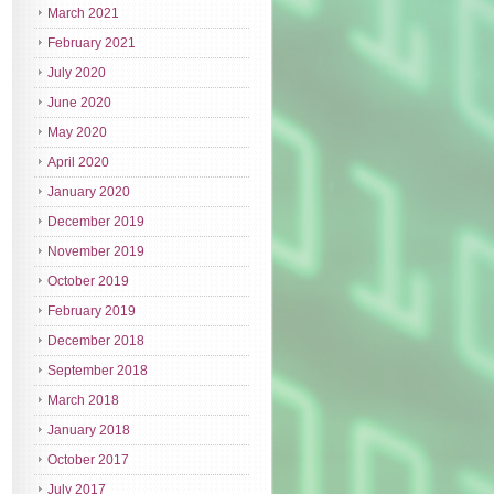
March 2021
February 2021
July 2020
June 2020
May 2020
April 2020
January 2020
December 2019
November 2019
October 2019
February 2019
December 2018
September 2018
March 2018
January 2018
October 2017
July 2017