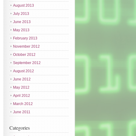
August 2013
July 2013
June 2013
May 2013
February 2013
November 2012
October 2012
September 2012
August 2012
June 2012
May 2012
April 2012
March 2012
June 2011
Categories