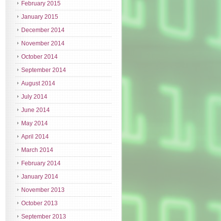
February 2015
January 2015
December 2014
November 2014
October 2014
September 2014
August 2014
July 2014
June 2014
May 2014
April 2014
March 2014
February 2014
January 2014
November 2013
October 2013
September 2013