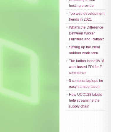
hosting provider
Top web development
trends in 2021
What’s the Difference
Between Wicker
Furniture and Rattan?
Setting up the ideal
outdoor work area
The further benefits of
web-based EDI for E-
commerce
5 compact laptops for
easy transportation
How UCC128 labels
help streamline the
supply chain