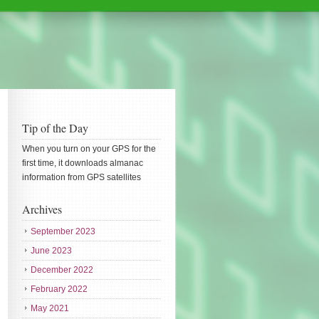
Tip of the Day
When you turn on your GPS for the
first time, it downloads almanac
information from GPS satellites
Archives
September 2023
June 2023
December 2022
February 2022
May 2021