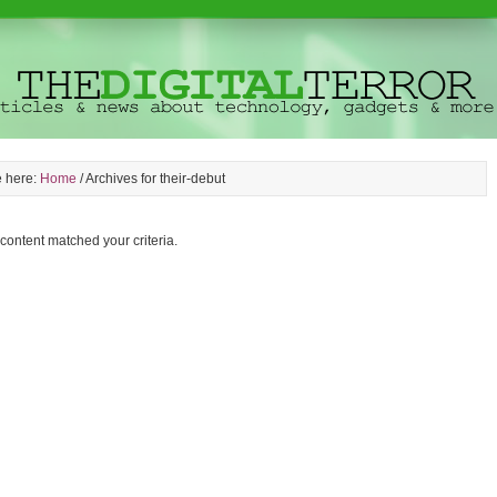
e here:
Home
/
Archives for their-debut
 content matched your criteria.