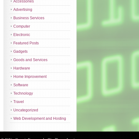
Accessories
Advertising
Business Services
Computer
Electronic
Featured Posts
Gadgets
Goods and Services
Hardware
Home Improvement
Software
Technology
Travel
Uncategorized
Web Development and Hosting