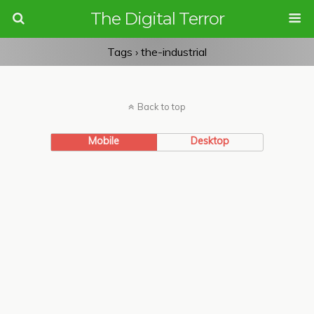
The Digital Terror
Tags › the-industrial
Back to top
Mobile
Desktop