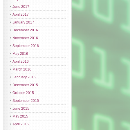
June 2017
April 2017
January 2017
December 2016
November 2016
September 2016
May 2016
April 2016
March 2016
February 2016
December 2015
October 2015
September 2015
June 2015
May 2015
April 2015