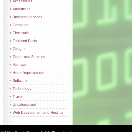
Accessories
Advertising
Business Services
Computer
Electronic
Featured Posts
Gadgets
Goods and Services
Hardware
Home Improvement
Software
Technology
Travel
Uncategorized
Web Development and Hosting