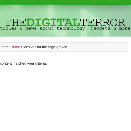
e here:
Home
/
Archives for the-high-growth
 content matched your criteria.