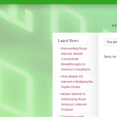
Latest News
You ar
Reinventing Rural
Internet: Mobile
Sorry, no
Connectivity
Breakthroughs in
America’s Heartland
How Mobile 4G
Internet is Bridging the
Digital Divide
Mobile Internet Is
Addressing Rural
America’s Internet
Problem
Choosing a web