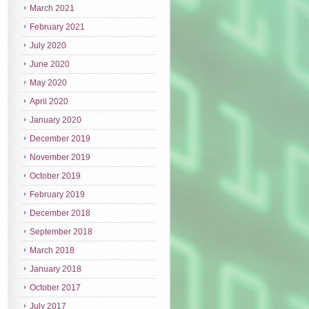
March 2021
February 2021
July 2020
June 2020
May 2020
April 2020
January 2020
December 2019
November 2019
October 2019
February 2019
December 2018
September 2018
March 2018
January 2018
October 2017
July 2017