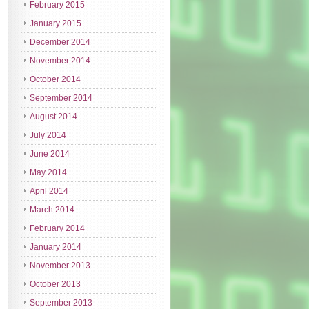
February 2015
January 2015
December 2014
November 2014
October 2014
September 2014
August 2014
July 2014
June 2014
May 2014
April 2014
March 2014
February 2014
January 2014
November 2013
October 2013
September 2013