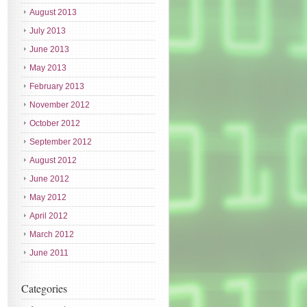
August 2013
July 2013
June 2013
May 2013
February 2013
November 2012
October 2012
September 2012
August 2012
June 2012
May 2012
April 2012
March 2012
June 2011
Categories