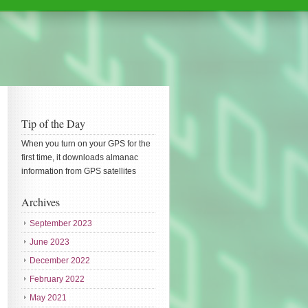
Tip of the Day
When you turn on your GPS for the
first time, it downloads almanac
information from GPS satellites
Archives
September 2023
June 2023
December 2022
February 2022
May 2021