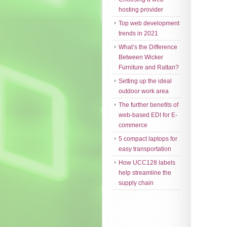
hosting provider
Top web development
trends in 2021
What’s the Difference
Between Wicker
Furniture and Rattan?
Setting up the ideal
outdoor work area
The further benefits of
web-based EDI for E-
commerce
5 compact laptops for
easy transportation
How UCC128 labels
help streamline the
supply chain