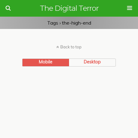
The Digital Terror
Tags › the-high-end
Back to top
Mobile
Desktop