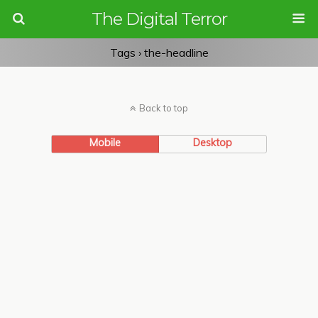
The Digital Terror
Tags › the-headline
Back to top
Mobile
Desktop