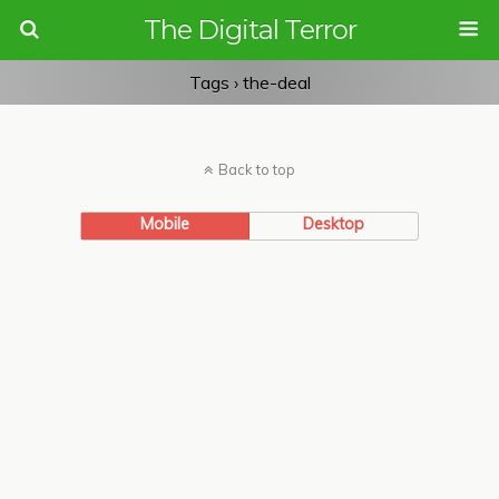
The Digital Terror
Tags › the-deal
Back to top
Mobile
Desktop