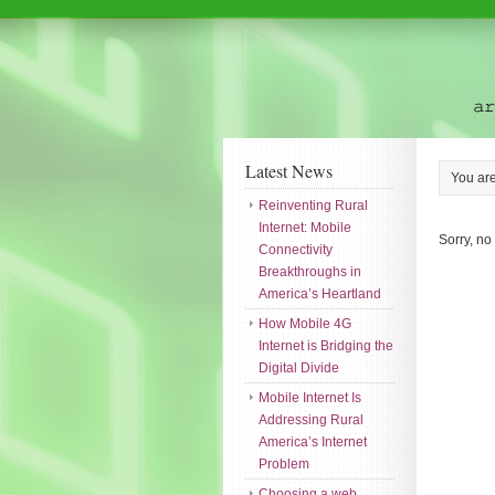
Latest News
You ar
Reinventing Rural
Internet: Mobile
Sorry, no
Connectivity
Breakthroughs in
America’s Heartland
How Mobile 4G
Internet is Bridging the
Digital Divide
Mobile Internet Is
Addressing Rural
America’s Internet
Problem
Choosing a web