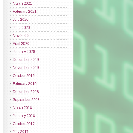
March 2021
February 2021
July 2020
June 2020
May 2020
April 2020
January 2020
December 2019
November 2019
October 2019
February 2019
December 2018
September 2018
March 2018
January 2018
October 2017
July 2017