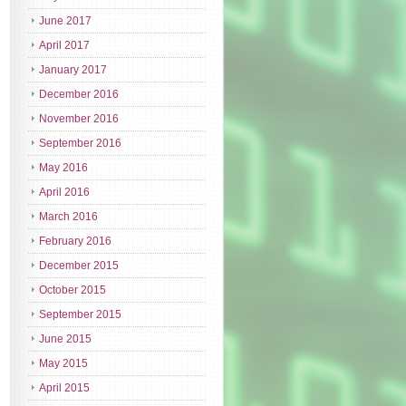
June 2017
April 2017
January 2017
December 2016
November 2016
September 2016
May 2016
April 2016
March 2016
February 2016
December 2015
October 2015
September 2015
June 2015
May 2015
April 2015