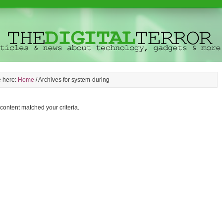
e here:
Home
/
Archives for system-during
 content matched your criteria.