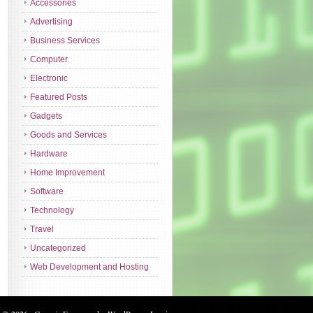
Accessories
Advertising
Business Services
Computer
Electronic
Featured Posts
Gadgets
Goods and Services
Hardware
Home Improvement
Software
Technology
Travel
Uncategorized
Web Development and Hosting