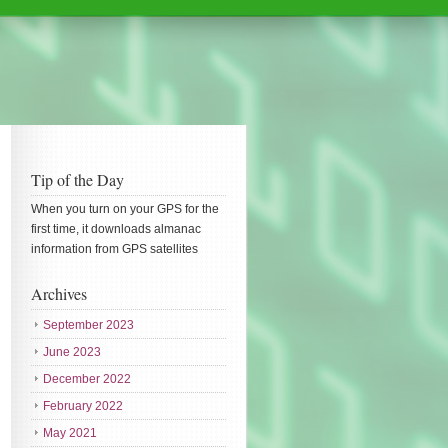
Tip of the Day
When you turn on your GPS for the
first time, it downloads almanac
information from GPS satellites
Archives
September 2023
June 2023
December 2022
February 2022
May 2021