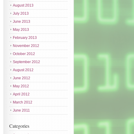
August 2013
July 2013
June 2013
May 2013
February 2013
November 2012
October 2012
September 2012
August 2012
June 2012
May 2012
April 2012
March 2012
June 2011
Categories