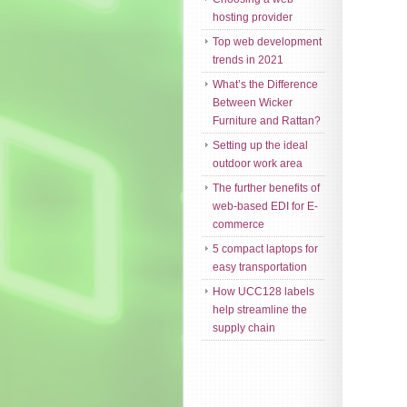
hosting provider
Top web development
trends in 2021
What’s the Difference
Between Wicker
Furniture and Rattan?
Setting up the ideal
outdoor work area
The further benefits of
web-based EDI for E-
commerce
5 compact laptops for
easy transportation
How UCC128 labels
help streamline the
supply chain