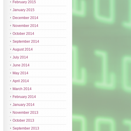
February 2015
January 2015
December 2014
November 2014
October 2014
September 2014
August 2014
July 2014
June 2014
May 2014
April 2014
March 2014
February 2014
January 2014
November 2013
October 2013
September 2013