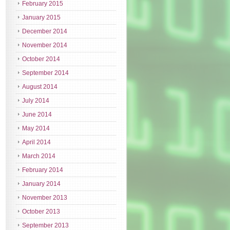
February 2015
January 2015
December 2014
November 2014
October 2014
September 2014
August 2014
July 2014
June 2014
May 2014
April 2014
March 2014
February 2014
January 2014
November 2013
October 2013
September 2013