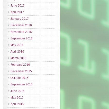
June 2017
April 2017
January 2017
December 2016
November 2016
September 2016
May 2016
April 2016
March 2016
February 2016
December 2015
October 2015
September 2015
June 2015
May 2015
April 2015