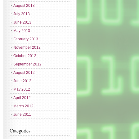
August 2013
July 2013
June 2013
May 2013
February 2013
November 2012
October 2012
September 2012
August 2012
June 2012
May 2012
April 2012
March 2012
June 2011
Categories