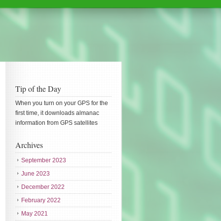
Tip of the Day
When you turn on your GPS for the
first time, it downloads almanac
information from GPS satellites
Archives
September 2023
June 2023
December 2022
February 2022
May 2021