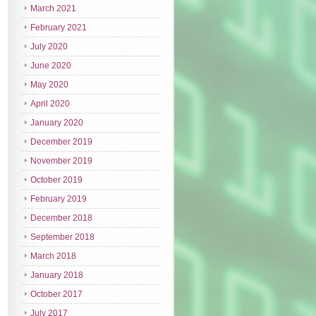
March 2021
February 2021
July 2020
June 2020
May 2020
April 2020
January 2020
December 2019
November 2019
October 2019
February 2019
December 2018
September 2018
March 2018
January 2018
October 2017
July 2017