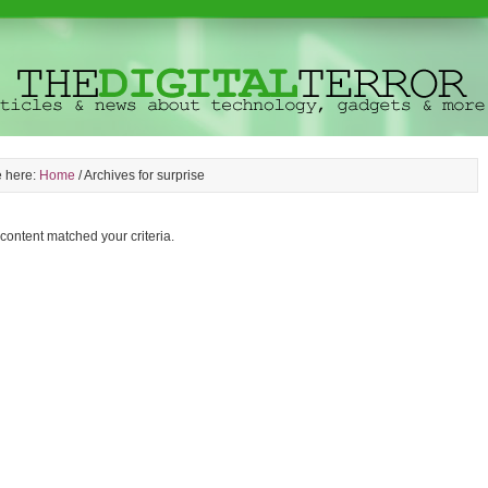
e here:
Home
/
Archives for surprise
 content matched your criteria.