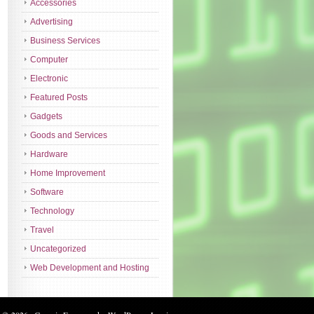
Accessories
Advertising
Business Services
Computer
Electronic
Featured Posts
Gadgets
Goods and Services
Hardware
Home Improvement
Software
Technology
Travel
Uncategorized
Web Development and Hosting