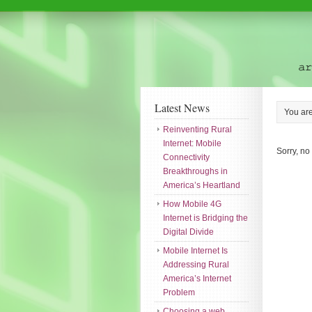
Latest News
You ar
Reinventing Rural
Internet: Mobile
Sorry, no
Connectivity
Breakthroughs in
America’s Heartland
How Mobile 4G
Internet is Bridging the
Digital Divide
Mobile Internet Is
Addressing Rural
America’s Internet
Problem
Choosing a web