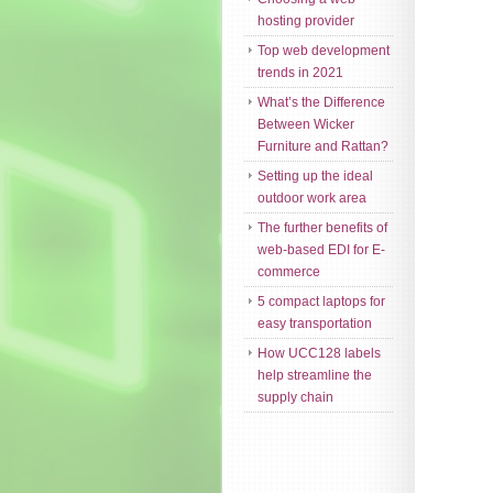
hosting provider
Top web development
trends in 2021
What’s the Difference
Between Wicker
Furniture and Rattan?
Setting up the ideal
outdoor work area
The further benefits of
web-based EDI for E-
commerce
5 compact laptops for
easy transportation
How UCC128 labels
help streamline the
supply chain