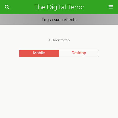
The Digital Terror
Tags › sun-reflects
Back to top
Mobile
Desktop