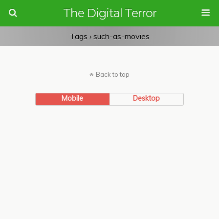
The Digital Terror
Tags › such-as-movies
Back to top
Mobile
Desktop