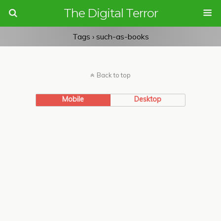
The Digital Terror
Tags › such-as-books
Back to top
Mobile
Desktop