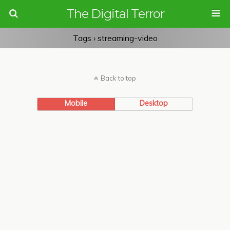
The Digital Terror
Tags › streaming-video
Back to top
Mobile
Desktop