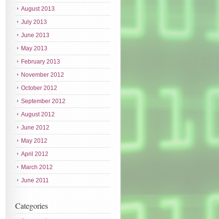
August 2013
July 2013
June 2013
May 2013
February 2013
November 2012
October 2012
September 2012
August 2012
June 2012
May 2012
April 2012
March 2012
June 2011
Categories