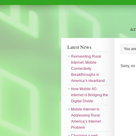
Latest News
You ar
Reinventing Rural
Internet: Mobile
Sorry, no
Connectivity
Breakthroughs in
America’s Heartland
How Mobile 4G
Internet is Bridging the
Digital Divide
Mobile Internet Is
Addressing Rural
America’s Internet
Problem
Choosing a web