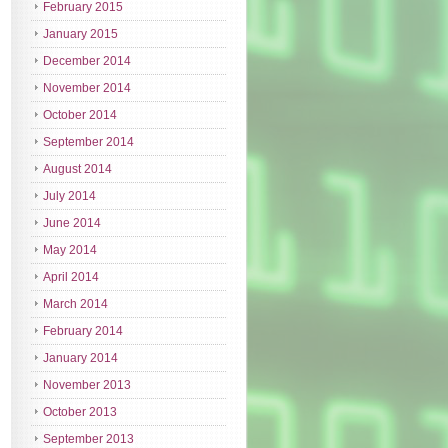
February 2015
January 2015
December 2014
November 2014
October 2014
September 2014
August 2014
July 2014
June 2014
May 2014
April 2014
March 2014
February 2014
January 2014
November 2013
October 2013
September 2013