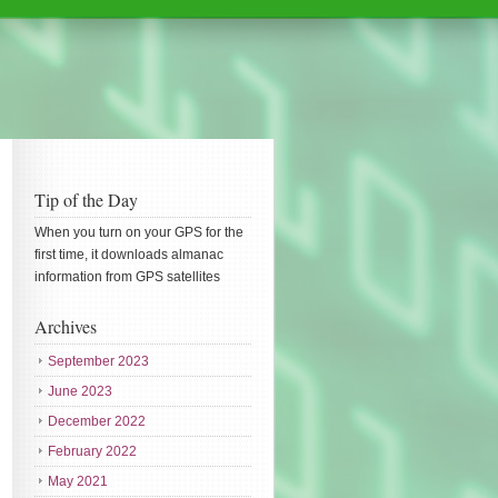
Tip of the Day
When you turn on your GPS for the
first time, it downloads almanac
information from GPS satellites
Archives
September 2023
June 2023
December 2022
February 2022
May 2021