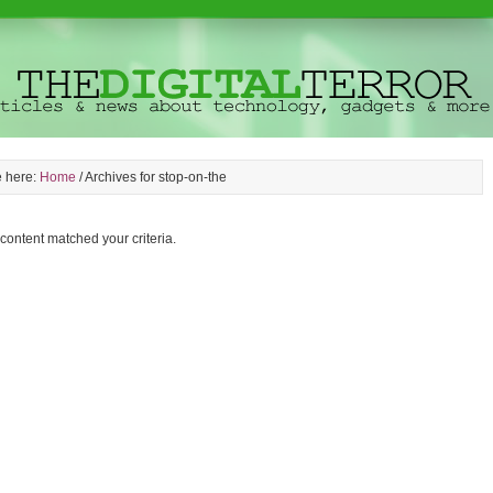
e here:
Home
/
Archives for stop-on-the
 content matched your criteria.