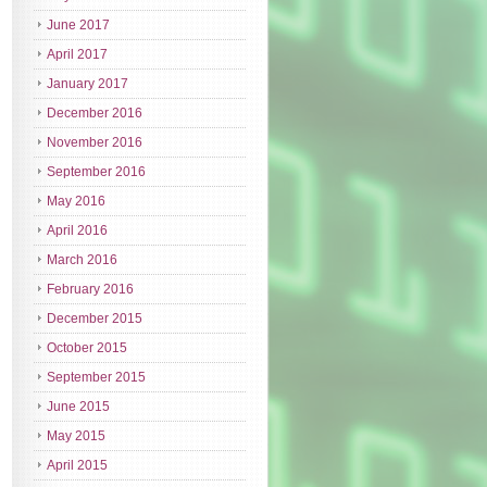
June 2017
April 2017
January 2017
December 2016
November 2016
September 2016
May 2016
April 2016
March 2016
February 2016
December 2015
October 2015
September 2015
June 2015
May 2015
April 2015