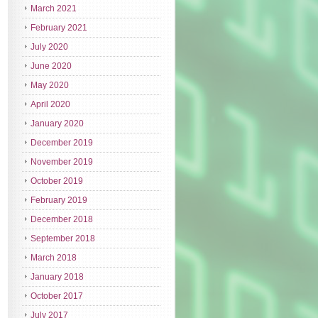
March 2021
February 2021
July 2020
June 2020
May 2020
April 2020
January 2020
December 2019
November 2019
October 2019
February 2019
December 2018
September 2018
March 2018
January 2018
October 2017
July 2017