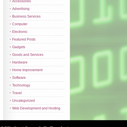
Accessories
Advertising
Business Services
Computer
Electronic
Featured Posts
Gadgets
Goods and Services
Hardware
Home Improvement
Software
Technology
Travel
Uncategorized
Web Development and Hosting