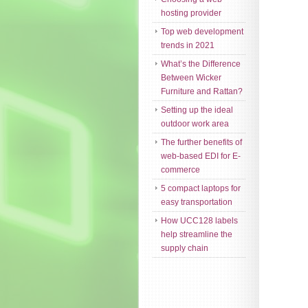
hosting provider
Top web development
trends in 2021
What’s the Difference
Between Wicker
Furniture and Rattan?
Setting up the ideal
outdoor work area
The further benefits of
web-based EDI for E-
commerce
5 compact laptops for
easy transportation
How UCC128 labels
help streamline the
supply chain