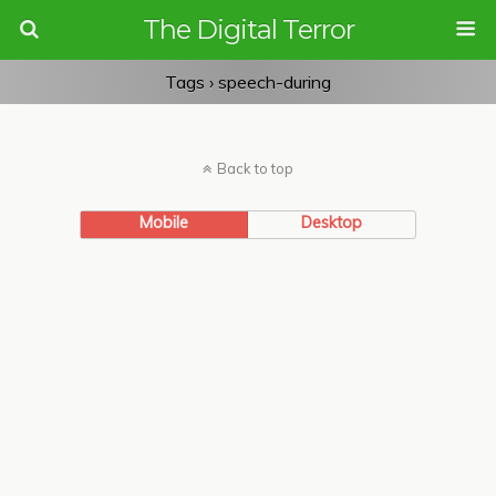
The Digital Terror
Tags › speech-during
Back to top
Mobile
Desktop