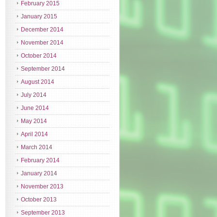
February 2015
January 2015
December 2014
November 2014
October 2014
September 2014
August 2014
July 2014
June 2014
May 2014
April 2014
March 2014
February 2014
January 2014
November 2013
October 2013
September 2013