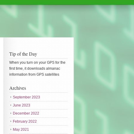
Tip of the Day
When you turn on your GPS for the
first time, it downloads almanac
information from GPS satellites
Archives
September 2023
June 2023
December 2022
February 2022
May 2021