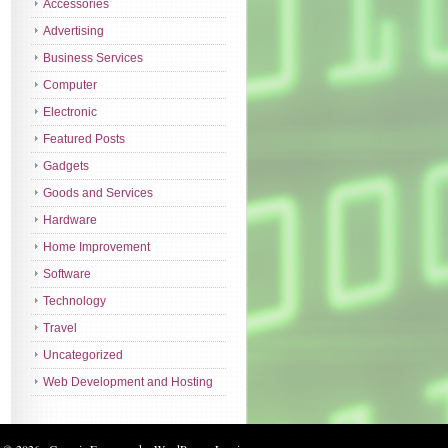
Accessories
Advertising
Business Services
Computer
Electronic
Featured Posts
Gadgets
Goods and Services
Hardware
Home Improvement
Software
Technology
Travel
Uncategorized
Web Development and Hosting