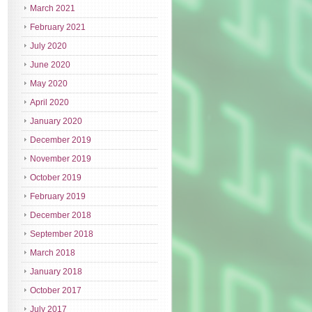
March 2021
February 2021
July 2020
June 2020
May 2020
April 2020
January 2020
December 2019
November 2019
October 2019
February 2019
December 2018
September 2018
March 2018
January 2018
October 2017
July 2017