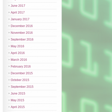
June 2017
April 2017
January 2017
December 2016
November 2016
September 2016
May 2016
April 2016
March 2016
February 2016
December 2015
October 2015
September 2015
June 2015
May 2015
April 2015