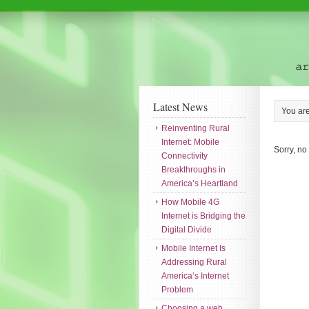
Latest News
You ar
Reinventing Rural
Internet: Mobile
Sorry, no
Connectivity
Breakthroughs in
America’s Heartland
How Mobile 4G
Internet is Bridging the
Digital Divide
Mobile Internet Is
Addressing Rural
America’s Internet
Problem
Choosing a web