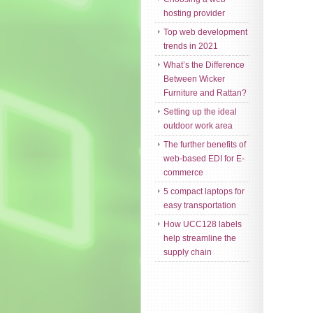
hosting provider
Top web development
trends in 2021
What’s the Difference
Between Wicker
Furniture and Rattan?
Setting up the ideal
outdoor work area
The further benefits of
web-based EDI for E-
commerce
5 compact laptops for
easy transportation
How UCC128 labels
help streamline the
supply chain