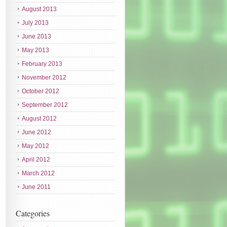
August 2013
July 2013
June 2013
May 2013
February 2013
November 2012
October 2012
September 2012
August 2012
June 2012
May 2012
April 2012
March 2012
June 2011
Categories