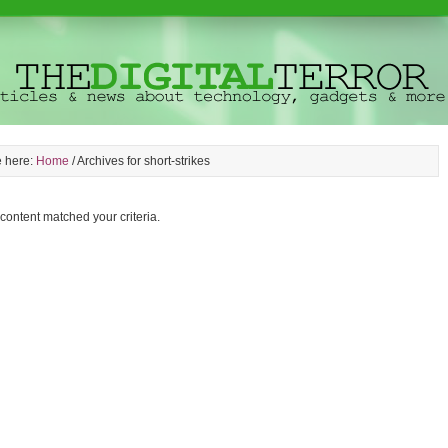
e here:
Home
/
Archives for short-strikes
 content matched your criteria.