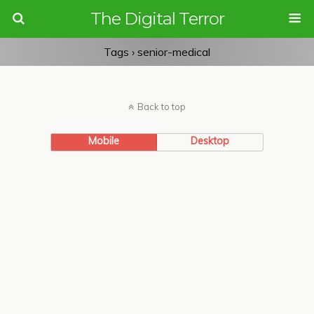
The Digital Terror
Tags › senior-medical
Back to top
Mobile
Desktop