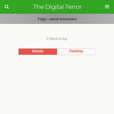
The Digital Terror
Tags › send-investors
Back to top
Mobile
Desktop