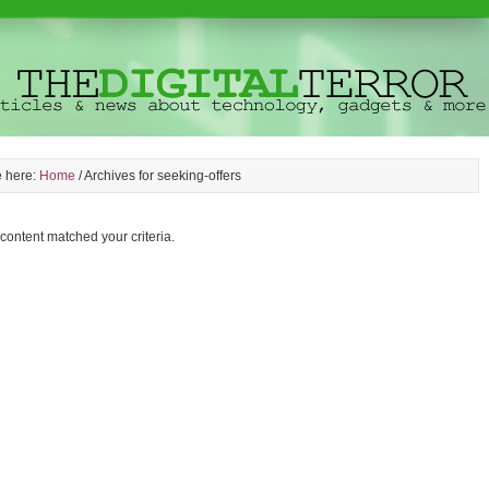
e here:
Home
/
Archives for seeking-offers
 content matched your criteria.