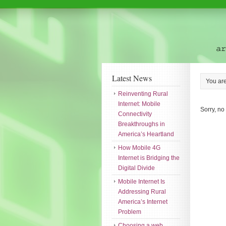
Latest News
You ar
Reinventing Rural
Internet: Mobile
Sorry, no
Connectivity
Breakthroughs in
America’s Heartland
How Mobile 4G
Internet is Bridging the
Digital Divide
Mobile Internet Is
Addressing Rural
America’s Internet
Problem
Choosing a web