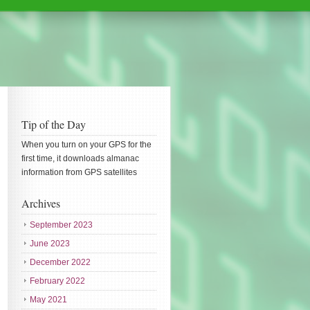
Tip of the Day
When you turn on your GPS for the
first time, it downloads almanac
information from GPS satellites
Archives
September 2023
June 2023
December 2022
February 2022
May 2021