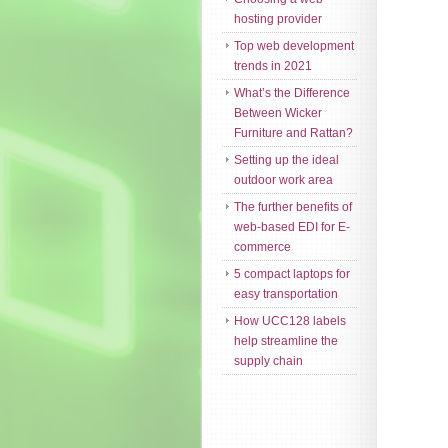
hosting provider
Top web development
trends in 2021
What’s the Difference
Between Wicker
Furniture and Rattan?
Setting up the ideal
outdoor work area
The further benefits of
web-based EDI for E-
commerce
5 compact laptops for
easy transportation
How UCC128 labels
help streamline the
supply chain