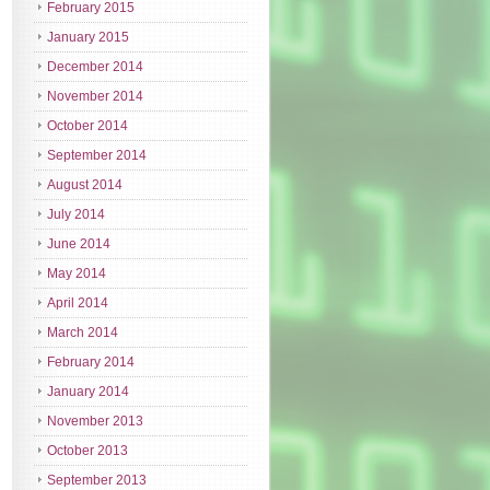
February 2015
January 2015
December 2014
November 2014
October 2014
September 2014
August 2014
July 2014
June 2014
May 2014
April 2014
March 2014
February 2014
January 2014
November 2013
October 2013
September 2013