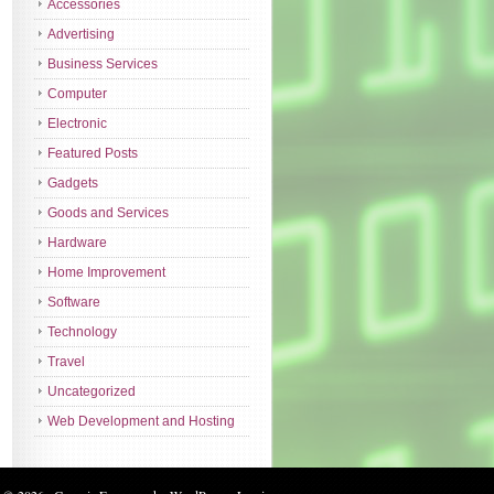
Accessories
Advertising
Business Services
Computer
Electronic
Featured Posts
Gadgets
Goods and Services
Hardware
Home Improvement
Software
Technology
Travel
Uncategorized
Web Development and Hosting