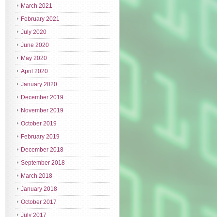
March 2021
February 2021
July 2020
June 2020
May 2020
April 2020
January 2020
December 2019
November 2019
October 2019
February 2019
December 2018
September 2018
March 2018
January 2018
October 2017
July 2017