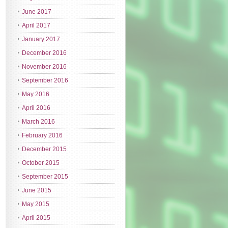
June 2017
April 2017
January 2017
December 2016
November 2016
September 2016
May 2016
April 2016
March 2016
February 2016
December 2015
October 2015
September 2015
June 2015
May 2015
April 2015