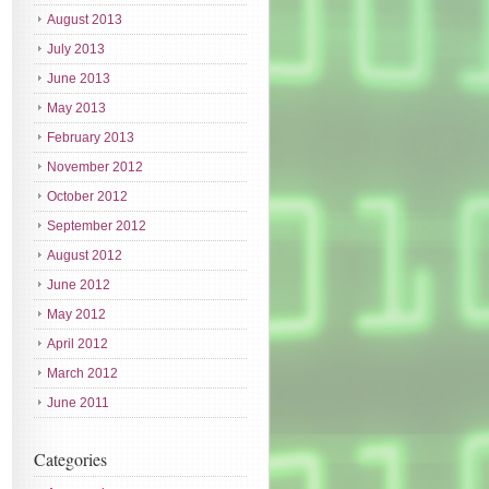
August 2013
July 2013
June 2013
May 2013
February 2013
November 2012
October 2012
September 2012
August 2012
June 2012
May 2012
April 2012
March 2012
June 2011
Categories