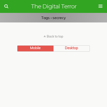
The Digital Terror
Tags › secrecy
Back to top
Mobile
Desktop