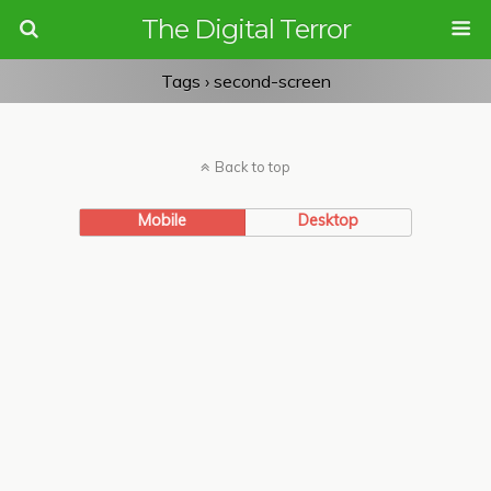
The Digital Terror
Tags › second-screen
Back to top
Mobile
Desktop