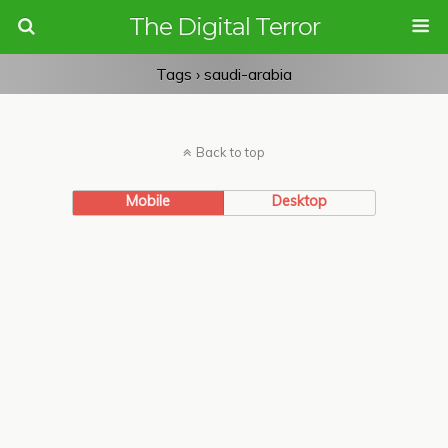
The Digital Terror
Tags › saudi-arabia
Back to top
Mobile
Desktop