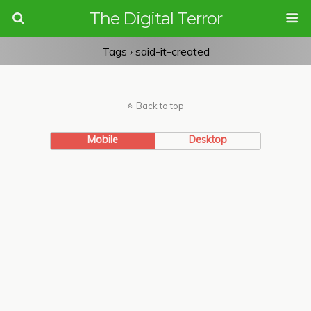
The Digital Terror
Tags › said-it-created
Back to top
Mobile
Desktop