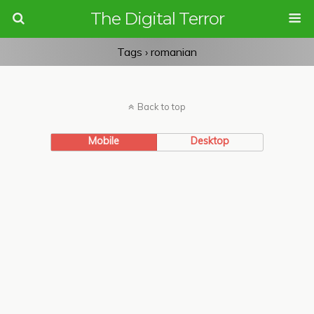
The Digital Terror
Tags › romanian
Back to top
Mobile
Desktop